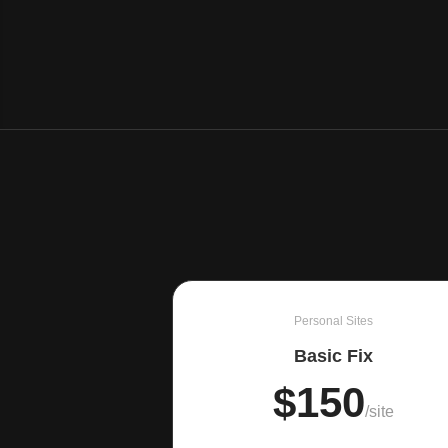
Personal Sites
Basic Fix
$150
/site