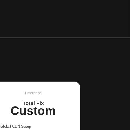
Enterprise
Total Fix
Custom
Global CDN Setup