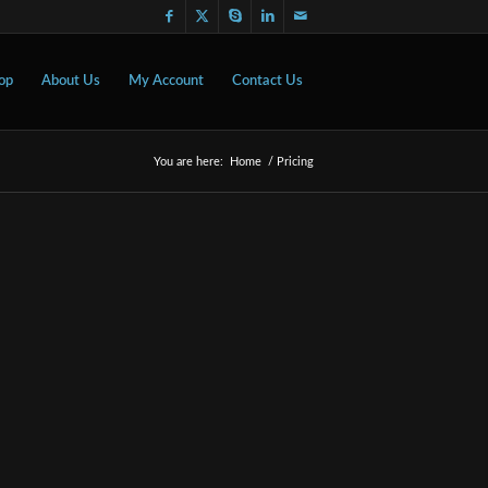
op
About Us
My Account
Contact Us
You are here:
Home
/
Pricing