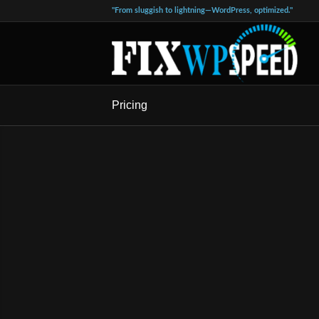
"From sluggish to lightning—WordPress, optimized."
Pricing