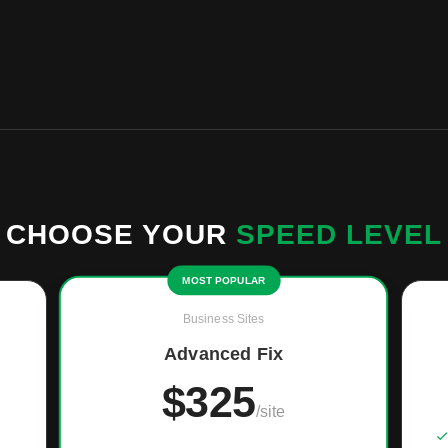
CHOOSE YOUR
SPEED LEVEL
MOST POPULAR
Business Sites
Advanced Fix
$325
/site